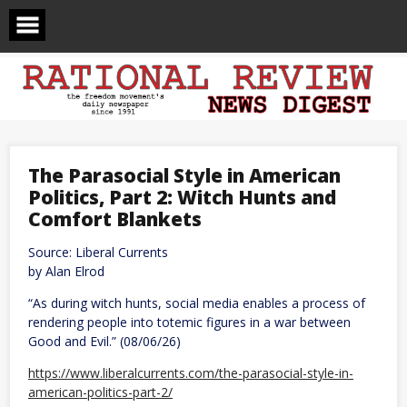
Skip
to
content
The Parasocial Style in American
Politics, Part 2: Witch Hunts and
Comfort Blankets
Source: Liberal Currents
by Alan Elrod
“As during witch hunts, social media enables a process of
rendering people into totemic figures in a war between
Good and Evil.” (08/06/26)
https://www.liberalcurrents.com/the-parasocial-style-in-
american-politics-part-2/