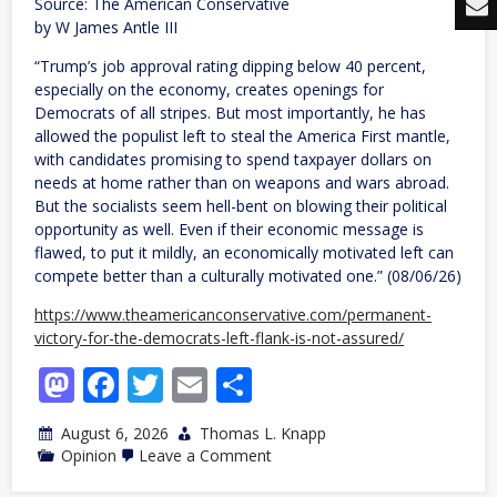
Source: The American Conservative
by W James Antle III
“Trump’s job approval rating dipping below 40 percent,
especially on the economy, creates openings for
Democrats of all stripes. But most importantly, he has
allowed the populist left to steal the America First mantle,
with candidates promising to spend taxpayer dollars on
needs at home rather than on weapons and wars abroad.
But the socialists seem hell-bent on blowing their political
opportunity as well. Even if their economic message is
flawed, to put it mildly, an economically motivated left can
compete better than a culturally motivated one.” (08/06/26)
https://www.theamericanconservative.com/permanent-
victory-for-the-democrats-left-flank-is-not-assured/
Mastodon
Facebook
Twitter
Email
Share
August 6, 2026
Thomas L. Knapp
on
Opinion
Leave a Comment
Permanent
Victory