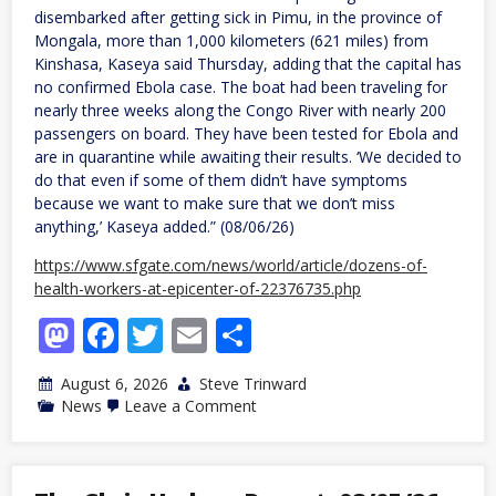
disembarked after getting sick in Pimu, in the province of
Mongala, more than 1,000 kilometers (621 miles) from
Kinshasa, Kaseya said Thursday, adding that the capital has
no confirmed Ebola case. The boat had been traveling for
nearly three weeks along the Congo River with nearly 200
passengers on board. They have been tested for Ebola and
are in quarantine while awaiting their results. ‘We decided to
do that even if some of them didn’t have symptoms
because we want to make sure that we don’t miss
anything,’ Kaseya added.” (08/06/26)
https://www.sfgate.com/news/world/article/dozens-of-
health-workers-at-epicenter-of-22376735.php
Mastodon
Facebook
Twitter
Email
Share
August 6, 2026
Steve Trinward
on
News
Leave a Comment
Congo
monitors
nearly
200
boat