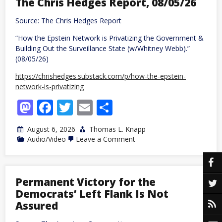
The Chris Hedges Report, 08/05/26
passengers
after
Source: The Chris Hedges Report
traveler
dies
“How the Epstein Network is Privatizing the Government &
with
Ebola-
Building Out the Surveillance State (w/Whitney Webb).”
like
(08/05/26)
symptoms
https://chrishedges.substack.com/p/how-the-epstein-
network-is-privatizing
Mastodon
Facebook
Twitter
Email
Share
August 6, 2026
Thomas L. Knapp
on
Audio/Video
Leave a Comment
The
Chris
Hedges
Report,
08/05/26
Permanent Victory for the
Democrats’ Left Flank Is Not
Assured