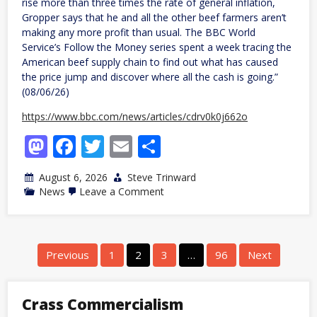
rise more than three times the rate of general inflation,
Gropper says that he and all the other beef farmers aren’t
making any more profit than usual. The BBC World
Service’s Follow the Money series spent a week tracing the
American beef supply chain to find out what has caused
the price jump and discover where all the cash is going.”
(08/06/26)
https://www.bbc.com/news/articles/cdrv0k0j662o
Mastodon
Facebook
Twitter
Email
Share
August 6, 2026
Steve Trinward
on
News
Leave a Comment
US
beef
prices
have
soared
Posts
Previous
1
2
3
…
96
Next
but
navigation
farmers
aren’t
making
Crass Commercialism
more
money