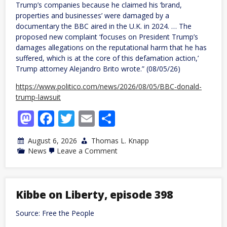
Trump’s companies because he claimed his ‘brand,
properties and businesses’ were damaged by a
documentary the BBC aired in the U.K. in 2024. … The
proposed new complaint ‘focuses on President Trump’s
damages allegations on the reputational harm that he has
suffered, which is at the core of this defamation action,’
Trump attorney Alejandro Brito wrote.” (08/05/26)
https://www.politico.com/news/2026/08/05/BBC-donald-
trump-lawsuit
Mastodon
Facebook
Twitter
Email
Share
August 6, 2026
Thomas L. Knapp
on
News
Leave a Comment
Trump
tries
to
revise
frivolous
Kibbe on Liberty, episode 398
BBC
lawsuit
Source: Free the People
to
avoid