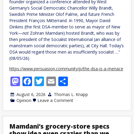
founder organized a conference attended by West
Germany’s Social Democratic Chancellor Willy Brandt,
Swedish Prime Minister Olof Palme, and future French
President François Mitterrand. In 1990, Mayor David
Dinkins (the first DSA-member to serve as mayor of New
York—
not
Zohran Mamdani) hosted Brandt, who was by
then president of the Socialist International (an alliance of
mainstream social democratic parties), at City Hall. Today’s
DSA would regard those men as insufficiently socialist …”
(08/05/26)
https://www.persuasion.community/p/the-dsa-is-a-menace
Mastodon
Facebook
Twitter
Email
Share
August 6, 2026
Thomas L. Knapp
on
Opinion
Leave a Comment
The
DSA
Is
a
Menace
Mamdani’s grocery-store specs
show idea even crazier than we