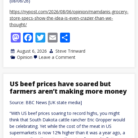
(08/06/26)
https://nypost.com/2026/08/06/opinion/mamdanis-grocery-
store-specs-show-the-idea-is-even-crazier-than-we-
thought/
Mastodon
Facebook
Twitter
Email
Share
August 6, 2026
Steve Trinward
on
Opinion
Leave a Comment
Mamdani’s
grocery-
store
specs
show
US beef prices have soared but
idea
farmers aren’t making more money
even
crazier
than
Source: BBC News [UK state media]
we
thought
“With US beef prices soaring to record highs, you might
think that South Dakota cattle rancher Eric Gropper would
be celebrating. Yet while the cost of the meat in US
supermarkets is now 12% higher than it was a year ago, a