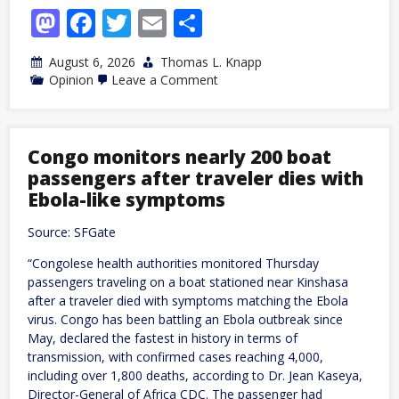
Mastodon
Facebook
Twitter
Email
Share
August 6, 2026
Thomas L. Knapp
on
Opinion
Leave a Comment
The
Parasocial
Style
in
American
Congo monitors nearly 200 boat
Politics,
passengers after traveler dies with
Part
2:
Ebola-like symptoms
Witch
Hunts
Source: SFGate
and
Comfort
“Congolese health authorities monitored Thursday
Blankets
passengers traveling on a boat stationed near Kinshasa
after a traveler died with symptoms matching the Ebola
virus. Congo has been battling an Ebola outbreak since
May, declared the fastest in history in terms of
transmission, with confirmed cases reaching 4,000,
including over 1,800 deaths, according to Dr. Jean Kaseya,
Director-General of Africa CDC. The passenger had