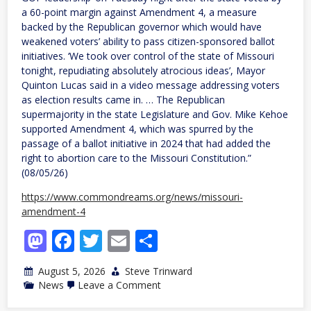
a 60-point margin against Amendment 4, a measure
backed by the Republican governor which would have
weakened voters’ ability to pass citizen-sponsored ballot
initiatives. ‘We took over control of the state of Missouri
tonight, repudiating absolutely atrocious ideas’, Mayor
Quinton Lucas said in a video message addressing voters
as election results came in. … The Republican
supermajority in the state Legislature and Gov. Mike Kehoe
supported Amendment 4, which was spurred by the
passage of a ballot initiative in 2024 that had added the
right to abortion care to the Missouri Constitution.”
(08/05/26)
https://www.commondreams.org/news/missouri-
amendment-4
Mastodon
Facebook
Twitter
Email
Share
August 5, 2026
Steve Trinward
on
News
Leave a Comment
MO:
By