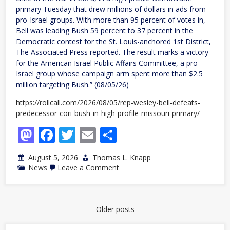
primary Tuesday that drew millions of dollars in ads from
pro-Israel groups. With more than 95 percent of votes in,
Bell was leading Bush 59 percent to 37 percent in the
Democratic contest for the St. Louis-anchored 1st District,
The Associated Press reported. The result marks a victory
for the American Israel Public Affairs Committee, a pro-
Israel group whose campaign arm spent more than $2.5
million targeting Bush.” (08/05/26)
https://rollcall.com/2026/08/05/rep-wesley-bell-defeats-
predecessor-cori-bush-in-high-profile-missouri-primary/
Mastodon
Facebook
Twitter
Email
Share
August 5, 2026
Thomas L. Knapp
on
News
Leave a Comment
MO:
Incumbent
beats
“Squad”
member
Posts
Older posts
Bush’s
navigation
comeback