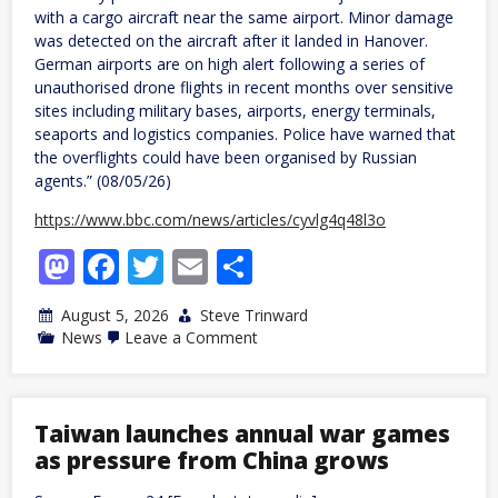
with a cargo aircraft near the same airport. Minor damage
was detected on the aircraft after it landed in Hanover.
German airports are on high alert following a series of
unauthorised drone flights in recent months over sensitive
sites including military bases, airports, energy terminals,
seaports and logistics companies. Police have warned that
the overflights could have been organised by Russian
agents.” (08/05/26)
https://www.bbc.com/news/articles/cyvlg4q48l3o
Mastodon
Facebook
Twitter
Email
Share
August 5, 2026
Steve Trinward
on
News
Leave a Comment
Germany:
Drone
carrying
explosives
found
Taiwan launches annual war games
at
as pressure from China grows
airport,
police
say