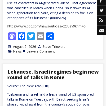
use its characters in AI-generated videos. That agreement
was cancelled in March when OpenAI shut down its AI
video generation tool Sora, citing a decision to focus on
other parts of its business.” (08/05/26)
https://www.bbc.com/news/articles/c235ev9knm4o
Mastodon
Facebook
Twitter
Email
Share
August 5, 2026
Steve Trinward
on
News
Leave a Comment
Disney
agrees
deal
to
let
Lebanese, Israeli regimes begin new
TikTokers
round of talks in Rome
use
its
films
Source: The New Arab [UK]
&
TV
“Lebanon and Israel held a fresh round of US-sponsored
shows
talks in Rome on Tuesday, with Beirut seeking Israel’s
in
videos
phased withdrawal from the country’s south. Convoys