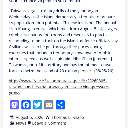
Source: France 24 [French state media]
“Taiwan’s largest military drills of the year began
Wednesday as the island democracy attempts to prepare
its population for a potential Chinese invasion. The annual
‘Han Kuang’ exercise, which runs from August 5-14, stages
combat scenarios for troops and reservists to practise
responding to an attack on the island, defence officials say.
Civilians will also be put through their paces during
exercises that include a temporary slowdown of mobile
internet speeds as well as air raid drills. China [pretends]
Taiwan is part of its territory and has threatened to use
force to seize the island of 23 million people.” (08/05/26)
https://www.france24.com/en/asia-pacific/20260805-
taiwan-launches-major-war-games-as-china-pressure-
grows
Mastodon
Facebook
Twitter
Email
Share
August 5, 2026
Thomas L. Knapp
on
News
Leave a Comment
Taiwan