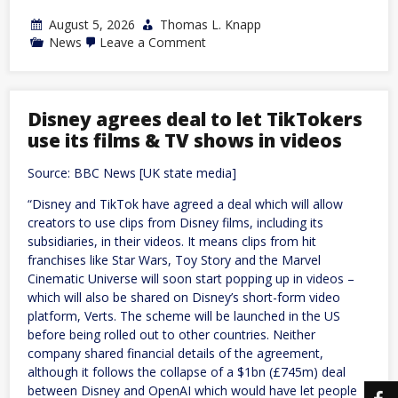
August 5, 2026
Thomas L. Knapp
on
News
Leave a Comment
NC:
Edwards
withdraws
bid
for
Disney agrees deal to let TikTokers
reelection
use its films & TV shows in videos
following
ethics
report
Source: BBC News [UK state media]
“Disney and TikTok have agreed a deal which will allow
creators to use clips from Disney films, including its
subsidiaries, in their videos. It means clips from hit
franchises like Star Wars, Toy Story and the Marvel
Cinematic Universe will soon start popping up in videos –
which will also be shared on Disney’s short-form video
platform, Verts. The scheme will be launched in the US
before being rolled out to other countries. Neither
company shared financial details of the agreement,
although it follows the collapse of a $1bn (£745m) deal
between Disney and OpenAI which would have let people