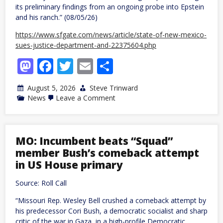
its preliminary findings from an ongoing probe into Epstein
and his ranch.” (08/05/26)
https://www.sfgate.com/news/article/state-of-new-mexico-
sues-justice-department-and-22375604.php
Mastodon
Facebook
Twitter
Email
Share
August 5, 2026
Steve Trinward
on
News
Leave a Comment
NM:
Regime
sues
US
Justice
MO: Incumbent beats “Squad”
Department
member Bush’s comeback attempt
and
Todd
in US House primary
Blanche,
saying
Source: Roll Call
they
blocked
“Missouri Rep. Wesley Bell crushed a comeback attempt by
Epstein
probe
his predecessor Cori Bush, a democratic socialist and sharp
critic of the war in Gaza, in a high-profile Democratic