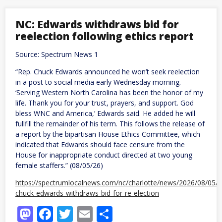
60-
Point
Margin,
NC: Edwards withdraws bid for
Voters
reelection following ethics report
Reject
GOP
Push
Source: Spectrum News 1
to
Make
“Rep. Chuck Edwards announced he won’t seek reelection
Ballot
in a post to social media early Wednesday morning.
Measures
Harder
‘Serving Western North Carolina has been the honor of my
to
life. Thank you for your trust, prayers, and support. God
Pass
bless WNC and America,’ Edwards said. He added he will
fullfill the remainder of his term. This follows the release of
a report by the bipartisan House Ethics Committee, which
indicated that Edwards should face censure from the
House for inappropriate conduct directed at two young
female staffers.” (08/05/26)
https://spectrumlocalnews.com/nc/charlotte/news/2026/08/05/
chuck-edwards-withdraws-bid-for-re-election
Mastodon
Facebook
Twitter
Email
Share