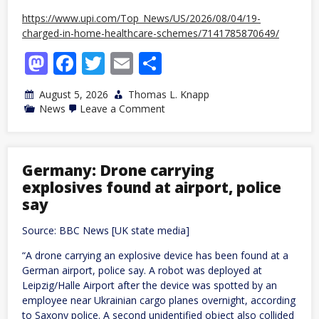
https://www.upi.com/Top_News/US/2026/08/04/19-
charged-in-home-healthcare-schemes/7141785870649/
Mastodon
Facebook
Twitter
Email
Share
August 5, 2026
Thomas L. Knapp
on
News
Leave a Comment
US
DOJ
charges
19
over
Germany: Drone carrying
alleged
explosives found at airport, police
fake
home
say
healthcare
shifts
Source: BBC News [UK state media]
“A drone carrying an explosive device has been found at a
German airport, police say. A robot was deployed at
Leipzig/Halle Airport after the device was spotted by an
employee near Ukrainian cargo planes overnight, according
to Saxony police. A second unidentified object also collided