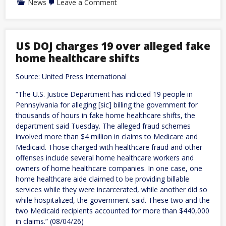
on
News
Leave a Comment
Brazil:
Bolsonaro
announces
running
mate
US DOJ charges 19 over alleged fake
for
home healthcare shifts
October
election
in
Source: United Press International
bid
against
“The U.S. Justice Department has indicted 19 people in
Lula
Pennsylvania for alleging [sic] billing the government for
thousands of hours in fake home healthcare shifts, the
department said Tuesday. The alleged fraud schemes
involved more than $4 million in claims to Medicare and
Medicaid. Those charged with healthcare fraud and other
offenses include several home healthcare workers and
owners of home healthcare companies. In one case, one
home healthcare aide claimed to be providing billable
services while they were incarcerated, while another did so
while hospitalized, the government said. These two and the
two Medicaid recipients accounted for more than $440,000
in claims.” (08/04/26)