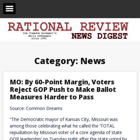
Skip
to
content
Category:
News
MO: By 60-Point Margin, Voters
Reject GOP Push to Make Ballot
Measures Harder to Pass
Source: Common Dreams
“The Democratic mayor of Kansas City, Missouri was
among those celebrating what he called the ‘TOTAL
repudiation by Missouri voter of a core agenda of state
GOP leadership’ on Tuesday night after the state voted by