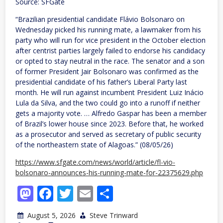
Source: SFGate
“Brazilian presidential candidate Flávio Bolsonaro on
Wednesday picked his running mate, a lawmaker from his
party who will run for vice president in the October election
after centrist parties largely failed to endorse his candidacy
or opted to stay neutral in the race. The senator and a son
of former President Jair Bolsonaro was confirmed as the
presidential candidate of his father’s Liberal Party last
month. He will run against incumbent President Luiz Inácio
Lula da Silva, and the two could go into a runoff if neither
gets a majority vote. … Alfredo Gaspar has been a member
of Brazil’s lower house since 2023. Before that, he worked
as a prosecutor and served as secretary of public security
of the northeastern state of Alagoas.” (08/05/26)
https://www.sfgate.com/news/world/article/fl-vio-
bolsonaro-announces-his-running-mate-for-22375629.php
Mastodon
Facebook
Twitter
Email
Share
August 5, 2026
Steve Trinward