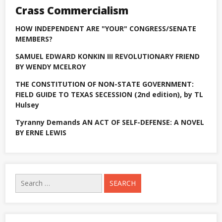
attempt
Crass Commercialism
in
US
House
HOW INDEPENDENT ARE "YOUR" CONGRESS/SENATE
primary
MEMBERS?
SAMUEL EDWARD KONKIN III REVOLUTIONARY FRIEND
BY WENDY MCELROY
THE CONSTITUTION OF NON-STATE GOVERNMENT:
FIELD GUIDE TO TEXAS SECESSION (2nd edition), by TL
Hulsey
Tyranny Demands AN ACT OF SELF-DEFENSE: A NOVEL
BY ERNE LEWIS
Search
for: