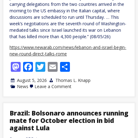
carrying delegations from the two countries arrived in the
morning to the US embassy in the Italian capital, where
discussions are scheduled to run until Thursday. … This
week’s negotiations are the seventh round of Washington-
mediated talks since Israel launched its war on Lebanon
that has killed more than 4,300 people.” (08/05/26)
https://www.newarab.com/news/lebanon-and-israel-begin-
new-round-direct-talks-rome
Mastodon
Facebook
Twitter
Email
Share
August 5, 2026
Thomas L. Knapp
on
News
Leave a Comment
Lebanese,
Israeli
regimes
begin
new
Brazil: Bolsonaro announces running
round
mate for October election in bid
of
talks
against Lula
in
Rome