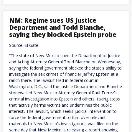
launches
annual
war
games
NM: Regime sues US Justice
as
Department and Todd Blanche,
pressure
from
saying they blocked Epstein probe
China
grows
Source: SFGate
“The state of New Mexico sued the Department of Justice
and Acting Attorney General Todd Blanche on Wednesday,
saying the federal government blocked the state’s ability to
investigate the sex crimes of financier Jeffrey Epstein at a
ranch there. The lawsuit filed in federal court in
Washington, D.C., said the Justice Department and Blanche
stonewalled New Mexico Attorney General Raúl Torrez’s
criminal investigation into Epstein and others, taking steps
that ‘actively harms victims and undermines the public
interest’. The lawsuit, which seeks judicial intervention to
force the federal government to turn over relevant
materials to New Mexico’s investigators, was filed on the
same day that New Mexico is releasing a report showing