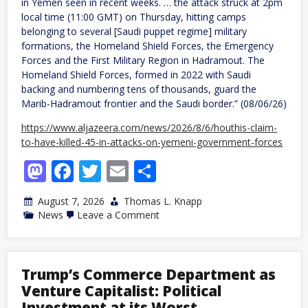
in Yemen seen in recent weeks. … the attack struck at 2pm
local time (11:00 GMT) on Thursday, hitting camps
belonging to several [Saudi puppet regime] military
formations, the Homeland Shield Forces, the Emergency
Forces and the First Military Region in Hadramout. The
Homeland Shield Forces, formed in 2022 with Saudi
backing and numbering tens of thousands, guard the
Marib-Hadramout frontier and the Saudi border.” (08/06/26)
https://www.aljazeera.com/news/2026/8/6/houthis-claim-
to-have-killed-45-in-attacks-on-yemeni-government-forces
Mastodon
Facebook
Twitter
Email
Share
August 7, 2026
Thomas L. Knapp
on
News
Leave a Comment
Yemen:
Houthi
attacks
on
Saudi
Trump’s Commerce Department as
puppet
Venture Capitalist: Political
regime
forces
Investment at its Worst