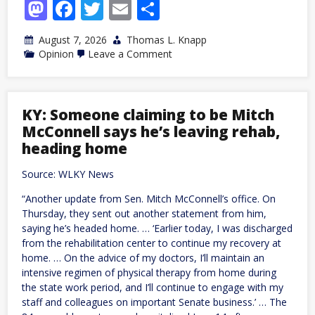
Mastodon
Facebook
Twitter
Email
Share
August 7, 2026
Thomas L. Knapp
on
Opinion
Leave a Comment
Censorship
Will
Never
Solve
Antisemitism
KY: Someone claiming to be Mitch
McConnell says he’s leaving rehab,
heading home
Source: WLKY News
“Another update from Sen. Mitch McConnell’s office. On
Thursday, they sent out another statement from him,
saying he’s headed home. … ‘Earlier today, I was discharged
from the rehabilitation center to continue my recovery at
home. … On the advice of my doctors, I’ll maintain an
intensive regimen of physical therapy from home during
the state work period, and I’ll continue to engage with my
staff and colleagues on important Senate business.’ … The