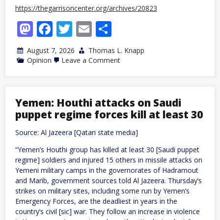
https://thegarrisoncenter.org/archives/20823
Mastodon
Facebook
Twitter
Email
Share
August 7, 2026
Thomas L. Knapp
on
Opinion
Leave a Comment
For
Real
“Farm
Aid,”
Go
Yemen: Houthi attacks on Saudi
“Free
puppet regime forces kill at least 30
Trade”
Source: Al Jazeera [Qatari state media]
“Yemen’s Houthi group has killed at least 30 [Saudi puppet
regime] soldiers and injured 15 others in missile attacks on
Yemeni military camps in the governorates of Hadramout
and Marib, government sources told Al Jazeera. Thursday’s
strikes on military sites, including some run by Yemen’s
Emergency Forces, are the deadliest in years in the
country’s civil [sic] war. They follow an increase in violence