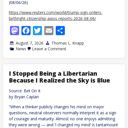
(08/06/26)
https://www.reuters.com/world/trump-sign-orders-
birthright-citizenship-axios-reports-2026-08-06/
Mastodon
Facebook
Twitter
Email
Share
August 7, 2026
Thomas L. Knapp
on
News
Leave a Comment
Trump
tries
to
repeal
14th
I Stopped Being a Libertarian
Amendment
Because I Realized the Sky is Blue
by
edict
again
Source: Bet On It
by Bryan Caplan
“When a thinker publicly changes his mind on major
questions, neutral observers normally interpret it as a sign
of courage and maturity. Almost no one enjoys admitting
they were wrong — and ‘I changed my mind’ is tantamount