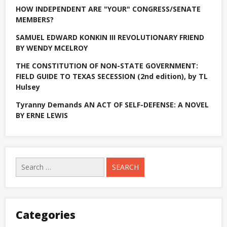
heading
HOW INDEPENDENT ARE "YOUR" CONGRESS/SENATE
home
MEMBERS?
SAMUEL EDWARD KONKIN III REVOLUTIONARY FRIEND
BY WENDY MCELROY
THE CONSTITUTION OF NON-STATE GOVERNMENT:
FIELD GUIDE TO TEXAS SECESSION (2nd edition), by TL
Hulsey
Tyranny Demands AN ACT OF SELF-DEFENSE: A NOVEL
BY ERNE LEWIS
Search
for:
Categories