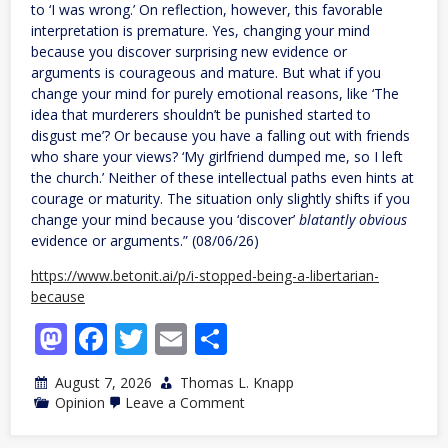
to ‘I was wrong.’ On reflection, however, this favorable
interpretation is premature. Yes, changing your mind
because you discover surprising new evidence or
arguments is courageous and mature. But what if you
change your mind for purely emotional reasons, like ‘The
idea that murderers shouldn’t be punished started to
disgust me’? Or because you have a falling out with friends
who share your views? ‘My girlfriend dumped me, so I left
the church.’ Neither of these intellectual paths even hints at
courage or maturity. The situation only slightly shifts if you
change your mind because you ‘discover’
blatantly obvious
evidence or arguments.” (08/06/26)
https://www.betonit.ai/p/i-stopped-being-a-libertarian-
because
Mastodon
Facebook
Twitter
Email
Share
August 7, 2026
Thomas L. Knapp
on
Opinion
Leave a Comment
I
Stopped