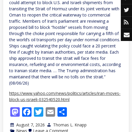
could attempt to block U.S. and Israeli shipments from
transiting the Strait of Hormuz under its joint venture with
Oman to reopen the critical waterway to commercial
traffic. Members of Iran’s parliament are reviewing a
proposed bill to block “hostile” vessels from moving
through the choke point responsible for carrying a fifth of
the world’s oil transports per day under normal conditions.
Ships caught violating the policy could face a 20 percent
fine if caught by Iranian authorities, per state media. Each
ship approved to transit the strait will face fees for
insurance, refueling and or environmental costs, according
to Iranian state media. … The Trump administration has
maintained that there will be no tolls on the strait.”
(08/06/26)
https://www.yahoo.com/news/politics/articles/iran-moves-
block-us-israeli-032540520.html
Mastodon
Facebook
Twitter
Email
Share
August 7, 2026
Thomas L. Knapp
on
News
Leave a Comment