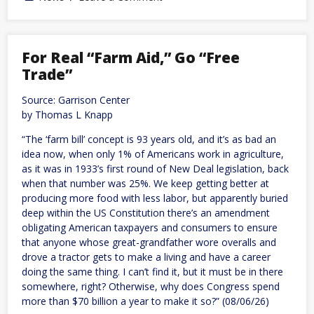
Hormuz
deal
may
block
US,
For Real “Farm Aid,” Go “Free
Israeli
Trade”
shipments
Source: Garrison Center
by Thomas L Knapp
“The ‘farm bill’ concept is 93 years old, and it’s as bad an
idea now, when only 1% of Americans work in agriculture,
as it was in 1933’s first round of New Deal legislation, back
when that number was 25%. We keep getting better at
producing more food with less labor, but apparently buried
deep within the US Constitution there’s an amendment
obligating American taxpayers and consumers to ensure
that anyone whose great-grandfather wore overalls and
drove a tractor gets to make a living and have a career
doing the same thing. I can’t find it, but it must be in there
somewhere, right? Otherwise, why does Congress spend
more than $70 billion a year to make it so?” (08/06/26)