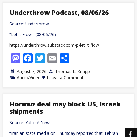
Being
a
Libertarian
Underthrow Podcast, 08/06/26
Because
I
Source: Underthrow
Realized
the
“Let it Flow.” (08/06/26)
Sky
is
Blue
https://underthrow.substack.com/p/let-it-flow
Mastodon
Facebook
Twitter
Email
Share
August 7, 2026
Thomas L. Knapp
on
Audio/Video
Leave a Comment
Underthrow
Podcast,
08/06/26
Hormuz deal may block US, Israeli
shipments
Source: Yahoo! News
“Iranian state media on Thursday reported that Tehran