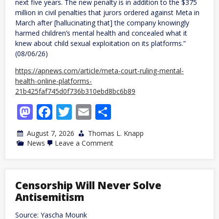
next five years. The new penalty is in addition to the $375
million in civil penalties that jurors ordered against Meta in
March after [hallucinating that] the company knowingly
harmed children’s mental health and concealed what it
knew about child sexual exploitation on its platforms.”
(08/06/26)
https://apnews.com/article/meta-court-ruling-mental-
health-online-platforms-
21b425faf745d0f736b310ebd8bc6b89
Mastodon
Facebook
Twitter
Email
Share
August 7, 2026
Thomas L. Knapp
on
News
Leave a Comment
Court
orders
Instagram
and
Facebook’s
Censorship Will Never Solve
Meta
Antisemitism
to
pay
$567
Source: Yascha Mounk