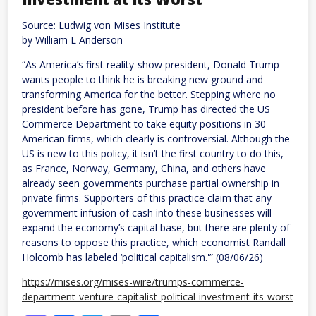
kill
at
Source: Ludwig von Mises Institute
least
30
by William L Anderson
“As America’s first reality-show president, Donald Trump
wants people to think he is breaking new ground and
transforming America for the better. Stepping where no
president before has gone, Trump has directed the US
Commerce Department to take equity positions in 30
American firms, which clearly is controversial. Although the
US is new to this policy, it isn’t the first country to do this,
as France, Norway, Germany, China, and others have
already seen governments purchase partial ownership in
private firms. Supporters of this practice claim that any
government infusion of cash into these businesses will
expand the economy’s capital base, but there are plenty of
reasons to oppose this practice, which economist Randall
Holcomb has labeled ‘political capitalism.'” (08/06/26)
https://mises.org/mises-wire/trumps-commerce-
department-venture-capitalist-political-investment-its-worst