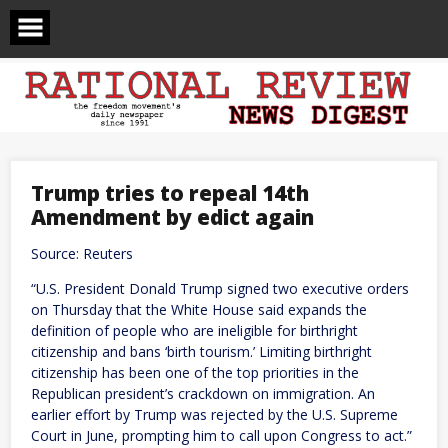
Skip
to
content
Trump tries to repeal 14th
Amendment by edict again
Source: Reuters
“U.S. President Donald Trump signed two executive orders
on Thursday that the ​White House said expands the
definition of people ‌who are ineligible for birthright
citizenship and bans ‘birth tourism.’ Limiting birthright
citizenship has been one of the top priorities in ​the
Republican president’s crackdown on immigration. An
earlier effort ​by Trump was rejected by the U.S. Supreme
⁠Court in June, prompting him to call upon ​Congress to act.”