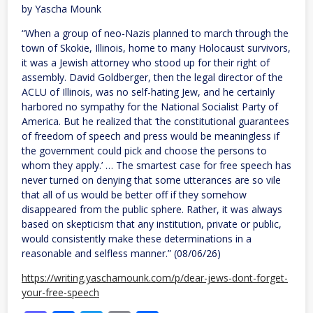
million
by Yascha Mounk
bribe
after
“When a group of neo-Nazis planned to march through the
frivolous
lawsuit
town of Skokie, Illinois, home to many Holocaust survivors,
it was a Jewish attorney who stood up for their right of
assembly. David Goldberger, then the legal director of the
ACLU of Illinois, was no self-hating Jew, and he certainly
harbored no sympathy for the National Socialist Party of
America. But he realized that ‘the constitutional guarantees
of freedom of speech and press would be meaningless if
the government could pick and choose the persons to
whom they apply.’ … The smartest case for free speech has
never turned on denying that some utterances are so vile
that all of us would be better off if they somehow
disappeared from the public sphere. Rather, it was always
based on skepticism that any institution, private or public,
would consistently make these determinations in a
reasonable and selfless manner.” (08/06/26)
https://writing.yaschamounk.com/p/dear-jews-dont-forget-
your-free-speech