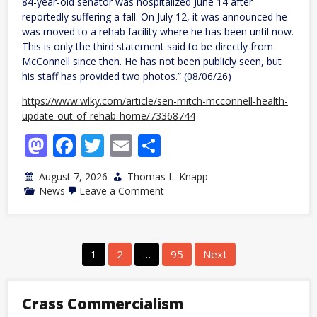
84-year-old senator was hospitalized June 14 after
reportedly suffering a fall. On July 12, it was announced he
was moved to a rehab facility where he has been until now.
This is only the third statement said to be directly from
McConnell since then. He has not been publicly seen, but
his staff has provided two photos.” (08/06/26)
https://www.wlky.com/article/sen-mitch-mcconnell-health-
update-out-of-rehab-home/73368744
Mastodon
Facebook
Twitter
Email
Share
August 7, 2026
Thomas L. Knapp
on
News
Leave a Comment
KY:
Someone
claiming
to
be
Posts
1
2
…
95
Next
Mitch
navigation
McConnell
says
he’s
Crass Commercialism
leaving
rehab,