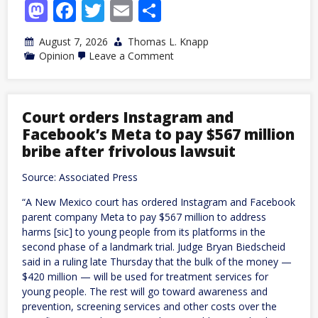
Mastodon
Facebook
Twitter
Email
Share
August 7, 2026
Thomas L. Knapp
on
Opinion
Leave a Comment
Trump’s
Commerce
Department
as
Venture
Court orders Instagram and
Capitalist:
Facebook’s Meta to pay $567 million
Political
Investment
bribe after frivolous lawsuit
at
its
Source: Associated Press
Worst
“A New Mexico court has ordered Instagram and Facebook
parent company Meta to pay $567 million to address
harms [sic] to young people from its platforms in the
second phase of a landmark trial. Judge Bryan Biedscheid
said in a ruling late Thursday that the bulk of the money —
$420 million — will be used for treatment services for
young people. The rest will go toward awareness and
prevention, screening services and other costs over the