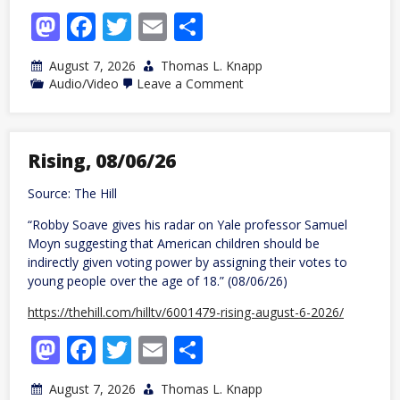
Mastodon
Facebook
Twitter
Email
Share
August 7, 2026
Thomas L. Knapp
on
Audio/Video
Leave a Comment
Antiwar
News
with
Dave
DeCamp,
Rising, 08/06/26
08/06/26
Source: The Hill
“Robby Soave gives his radar on Yale professor Samuel
Moyn suggesting that American children should be
indirectly given voting power by assigning their votes to
young people over the age of 18.” (08/06/26)
https://thehill.com/hilltv/6001479-rising-august-6-2026/
Mastodon
Facebook
Twitter
Email
Share
August 7, 2026
Thomas L. Knapp