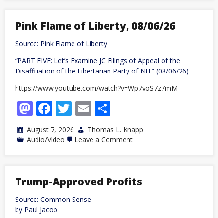
Freely
Given
Coconut
Pink Flame of Liberty, 08/06/26
Begin
Civilization?
Source: Pink Flame of Liberty
“PART FIVE: Let’s Examine JC Filings of Appeal of the
Disaffiliation of the Libertarian Party of NH.” (08/06/26)
https://www.youtube.com/watch?v=Wp7voS7z7mM
Mastodon
Facebook
Twitter
Email
Share
August 7, 2026
Thomas L. Knapp
on
Audio/Video
Leave a Comment
Pink
Flame
of
Liberty,
08/06/26
Trump-Approved Profits
Source: Common Sense
by Paul Jacob