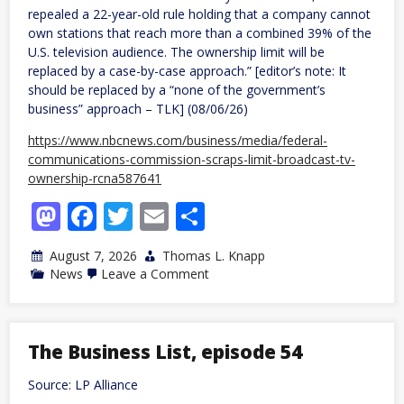
repealed a 22-year-old rule holding that a company cannot
own stations that reach more than a combined 39% of the
U.S. television audience. The ownership limit will be
replaced by a case-by-case approach.” [editor’s note: It
should be replaced by a “none of the government’s
business” approach – TLK] (08/06/26)
https://www.nbcnews.com/business/media/federal-
communications-commission-scraps-limit-broadcast-tv-
ownership-rcna587641
Mastodon
Facebook
Twitter
Email
Share
August 7, 2026
Thomas L. Knapp
on
News
Leave a Comment
FCC
scraps
limit
on
broadcast
The Business List, episode 54
TV
ownership
Source: LP Alliance