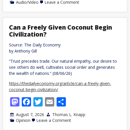
on
Audio/Video
Leave a Comment
Rising,
08/06/26
Can a Freely Given Coconut Begin
Civilization?
Source: The Daily Economy
by Anthony Gill
“Trust precedes trade. Our natural empathy, our desire to
see others do well, cultivates social order and generates
the wealth of nations.” (08/06/26)
https://thedailyeconomy.org/article/can-a-freely-given-
coconut-begin-civilization/
Mastodon
Facebook
Twitter
Email
Share
August 7, 2026
Thomas L. Knapp
on
Opinion
Leave a Comment
Can
a