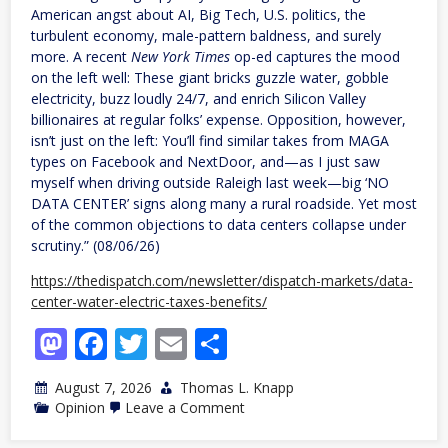
American angst about AI, Big Tech, U.S. politics, the
turbulent economy, male-pattern baldness, and surely
more. A recent
New York Times
op-ed captures the mood
on the left well: These giant bricks guzzle water, gobble
electricity, buzz loudly 24/7, and enrich Silicon Valley
billionaires at regular folks’ expense. Opposition, however,
isn’t just on the left: You’ll find similar takes from MAGA
types on Facebook and NextDoor, and—as I just saw
myself when driving outside Raleigh last week—big ‘NO
DATA CENTER’ signs along many a rural roadside. Yet most
of the common objections to data centers collapse under
scrutiny.” (08/06/26)
https://thedispatch.com/newsletter/dispatch-markets/data-
center-water-electric-taxes-benefits/
Mastodon
Facebook
Twitter
Email
Share
August 7, 2026
Thomas L. Knapp
on
Opinion
Leave a Comment
Data
Centers