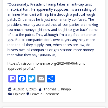
“Occasionally, President Trump takes an anti-capitalist
rhetorical turn. He apparently supposes his unleashing of
an Inner Mamdani will help him through a political rough
patch. Or perhaps he is just momentarily confused. The
president recently asserted that oil companies are making
too much money right now and ‘ought to give back’ some
of it to the public. This, although ‘I’m a big free enterprise
guy.’ But oil companies don’t owe buyers anything more
than the oil they supply. Nor, when prices are low, do
buyers owe oil companies or gas stations more money
than what they pay.” (08/06/26)
https://thisiscommonsense.org/2026/08/06/trump-
approved-profits/
Mastodon
Facebook
Twitter
Email
Share
August 7, 2026
Thomas L. Knapp
on
Opinion
Leave a Comment
Trump-
Approved
Profits