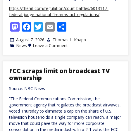
https://thehill.com/regulation/court-battles/6013117-
federal-judge-national-firearms-act-regulations/
Mastodon
Facebook
Twitter
Email
Share
August 7, 2026
Thomas L. Knapp
on
News
Leave a Comment
Federal
regulations
on
firearm
silencers,
FCC scraps limit on broadcast TV
some
ownership
guns
cannot
stand,
Source: NBC News
judge
rules
“The Federal Communications Commission, the
government agency that regulates the broadcast airwaves,
voted Thursday to eliminate a cap on the share of U.S.
television households a single company can reach, a major
move that could pave the way for more corporate
consolidation in the media industry. In a 2-1 vote, the FCC