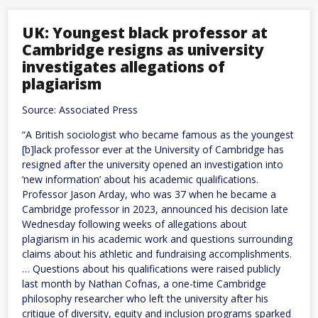
Are
Not
the
UK: Youngest black professor at
Problem.
Cambridge resigns as university
Bad
Policy
investigates allegations of
Is.
plagiarism
Source: Associated Press
“A British sociologist who became famous as the youngest
[b]lack professor ever at the University of Cambridge has
resigned after the university opened an investigation into
‘new information’ about his academic qualifications.
Professor Jason Arday, who was 37 when he became a
Cambridge professor in 2023, announced his decision late
Wednesday following weeks of allegations about
plagiarism in his academic work and questions surrounding
claims about his athletic and fundraising accomplishments.
… Questions about his qualifications were raised publicly
last month by Nathan Cofnas, a one-time Cambridge
philosophy researcher who left the university after his
critique of diversity, equity and inclusion programs sparked