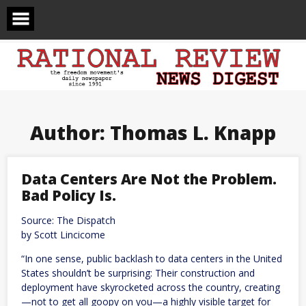
Skip
to
content
Author:
Thomas L. Knapp
Data Centers Are Not the Problem.
Bad Policy Is.
Source: The Dispatch
by Scott Lincicome
“In one sense, public backlash to data centers in the United
States shouldn’t be surprising: Their construction and
deployment have skyrocketed across the country, creating
—not to get all goopy on you—a highly visible target for