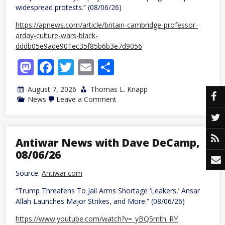
widespread protests.” (08/06/26)
https://apnews.com/article/britain-cambridge-professor-
arday-culture-wars-black-
dddb05e9ade901ec35f85b6b3e7d9056
Mastodon
Facebook
Twitter
Email
Share
August 7, 2026
Thomas L. Knapp
on
News
Leave a Comment
UK:
Youngest
black
professor
at
Antiwar News with Dave DeCamp,
Cambridge
08/06/26
resigns
as
university
Source:
Antiwar.com
investigates
allegations
“Trump Threatens To Jail Arms Shortage ‘Leakers,’ Ansar
of
Allah Launches Major Strikes, and More.” (08/06/26)
plagiarism
https://www.youtube.com/watch?v=_yBQ5mth_RY