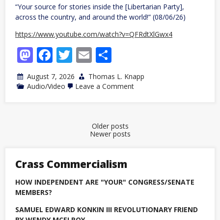
“Your source for stories inside the [Libertarian Party],
across the country, and around the world!” (08/06/26)
https://www.youtube.com/watch?v=QFRdtXlGwx4
Mastodon
Facebook
Twitter
Email
Share
August 7, 2026
Thomas L. Knapp
on
Audio/Video
Leave a Comment
The
Business
List,
episode
54
Posts
Older posts
Newer posts
navigation
Crass Commercialism
HOW INDEPENDENT ARE "YOUR" CONGRESS/SENATE
MEMBERS?
SAMUEL EDWARD KONKIN III REVOLUTIONARY FRIEND
BY WENDY MCELROY