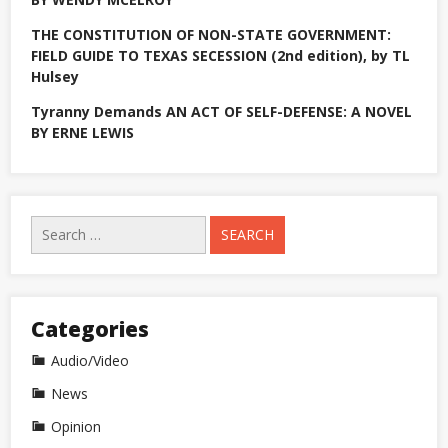
THE CONSTITUTION OF NON-STATE GOVERNMENT:
FIELD GUIDE TO TEXAS SECESSION (2nd edition), by TL
Hulsey
Tyranny Demands AN ACT OF SELF-DEFENSE: A NOVEL
BY ERNE LEWIS
Search
for:
Categories
Audio/Video
News
Opinion