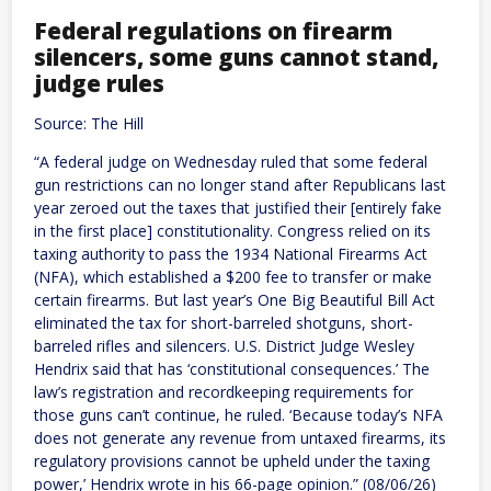
Federal regulations on firearm
silencers, some guns cannot stand,
judge rules
Source: The Hill
“A federal judge on Wednesday ruled that some federal
gun restrictions can no longer stand after Republicans last
year zeroed out the taxes that justified their [entirely fake
in the first place] constitutionality. Congress relied on its
taxing authority to pass the 1934 National Firearms Act
(NFA), which established a $200 fee to transfer or make
certain firearms. But last year’s One Big Beautiful Bill Act
eliminated the tax for short-barreled shotguns, short-
barreled rifles and silencers. U.S. District Judge Wesley
Hendrix said that has ‘constitutional consequences.’ The
law’s registration and recordkeeping requirements for
those guns can’t continue, he ruled. ‘Because today’s NFA
does not generate any revenue from untaxed firearms, its
regulatory provisions cannot be upheld under the taxing
power,’ Hendrix wrote in his 66-page opinion.” (08/06/26)