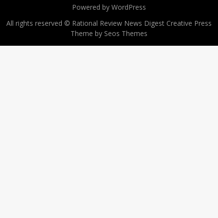
Powered by WordPress
All rights reserved © Rational Review News Digest
Creative Press
Theme by Seos Themes