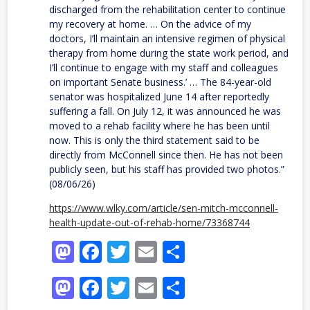
discharged from the rehabilitation center to continue
my recovery at home. … On the advice of my
doctors, I’ll maintain an intensive regimen of physical
therapy from home during the state work period, and
I’ll continue to engage with my staff and colleagues
on important Senate business.’ … The 84-year-old
senator was hospitalized June 14 after reportedly
suffering a fall. On July 12, it was announced he was
moved to a rehab facility where he has been until
now. This is only the third statement said to be
directly from McConnell since then. He has not been
publicly seen, but his staff has provided two photos.”
(08/06/26)
https://www.wlky.com/article/sen-mitch-mcconnell-
health-update-out-of-rehab-home/73368744
Mastodon
Facebook
Twitter
Email
Share
Mastodon
Facebook
Twitter
Email
Share