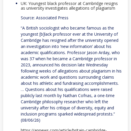
UK: Youngest black professor at Cambridge resigns
as university investigates allegations of plagiarism
Source: Associated Press
“A British sociologist who became famous as the
youngest [b]lack professor ever at the University of
Cambridge has resigned after the university opened
an investigation into ‘new information’ about his
academic qualifications. Professor Jason Arday, who
was 37 when he became a Cambridge professor in
2023, announced his decision late Wednesday
following weeks of allegations about plagiarism in his
academic work and questions surrounding claims
about his athletic and fundraising accomplishments.
… Questions about his qualifications were raised
publicly last month by Nathan Cofnas, a one-time
Cambridge philosophy researcher who left the
university after his critique of diversity, equity and
inclusion programs sparked widespread protests.”
(08/06/26)
https://apnews.com/article/britain-cambridge-