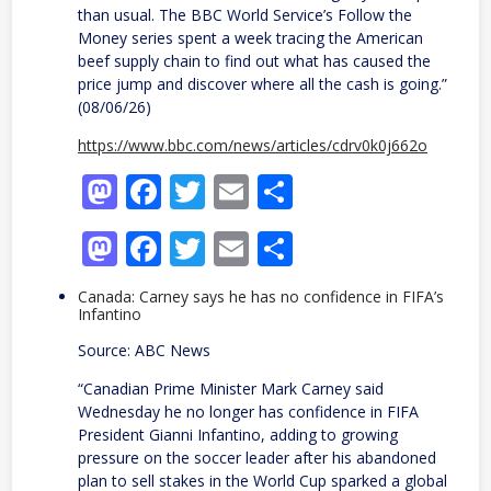
than usual. The BBC World Service’s Follow the
Money series spent a week tracing the American
beef supply chain to find out what has caused the
price jump and discover where all the cash is going.”
(08/06/26)
https://www.bbc.com/news/articles/cdrv0k0j662o
Mastodon
Facebook
Twitter
Email
Share
Mastodon
Facebook
Twitter
Email
Share
Canada: Carney says he has no confidence in FIFA’s
Infantino
Source: ABC News
“Canadian Prime Minister Mark Carney said
Wednesday he no longer has confidence in FIFA
President Gianni Infantino, adding to growing
pressure on the soccer leader after his abandoned
plan to sell stakes in the World Cup sparked a global