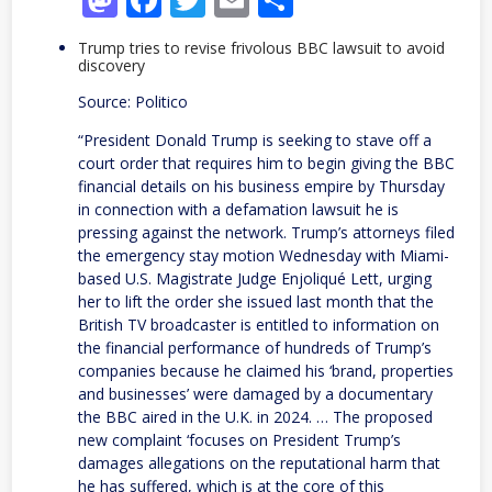
Trump tries to revise frivolous BBC lawsuit to avoid
discovery
Source: Politico
“President Donald Trump is seeking to stave off a
court order that requires him to begin giving the BBC
financial details on his business empire by Thursday
in connection with a defamation lawsuit he is
pressing against the network. Trump’s attorneys filed
the emergency stay motion Wednesday with Miami-
based U.S. Magistrate Judge Enjoliqué Lett, urging
her to lift the order she issued last month that the
British TV broadcaster is entitled to information on
the financial performance of hundreds of Trump’s
companies because he claimed his ‘brand, properties
and businesses’ were damaged by a documentary
the BBC aired in the U.K. in 2024. … The proposed
new complaint ‘focuses on President Trump’s
damages allegations on the reputational harm that
he has suffered, which is at the core of this