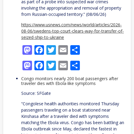
as part of a probe into suspected war crimes
involving the appropriation and removal of property
from Russian-occupied territory.” (08/06/26)
https://www.usnews.com/news/world/articles/2026-
08-06/swedens-top-court-clears-way-for-transfer-of-
seized-ship-to-ukraine
Mastodon
Facebook
Twitter
Email
Share
Mastodon
Facebook
Twitter
Email
Share
Congo monitors nearly 200 boat passengers after
traveler dies with Ebola-like symptoms
Source: SFGate
“Congolese health authorities monitored Thursday
passengers traveling on a boat stationed near
Kinshasa after a traveler died with symptoms
matching the Ebola virus. Congo has been battling an
Ebola outbreak since May, declared the fastest in