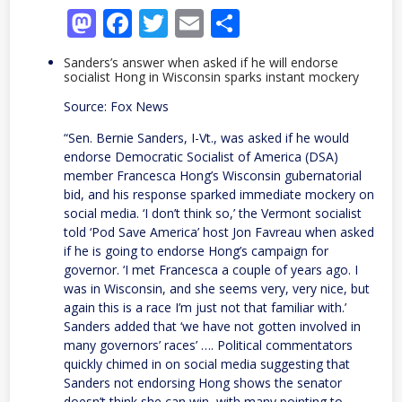
Mastodon
Facebook
Twitter
Email
Share
Sanders’s answer when asked if he will endorse
socialist Hong in Wisconsin sparks instant mockery
Source: Fox News
“Sen. Bernie Sanders, I-Vt., was asked if he would
endorse Democratic Socialist of America (DSA)
member Francesca Hong’s Wisconsin gubernatorial
bid, and his response sparked immediate mockery on
social media. ‘I don’t think so,’ the Vermont socialist
told ‘Pod Save America’ host Jon Favreau when asked
if he is going to endorse Hong’s campaign for
governor. ‘I met Francesca a couple of years ago. I
was in Wisconsin, and she seems very, very nice, but
again this is a race I’m just not that familiar with.’
Sanders added that ‘we have not gotten involved in
many governors’ races’ …. Political commentators
quickly chimed in on social media suggesting that
Sanders not endorsing Hong shows the senator
doesn’t think she can win, with many pointing to