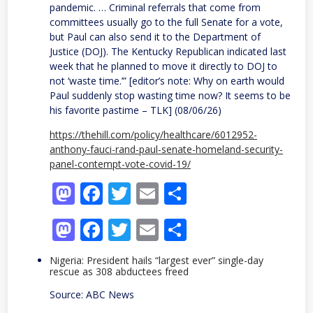
pandemic. … Criminal referrals that come from
committees usually go to the full Senate for a vote,
but Paul can also send it to the Department of
Justice (DOJ). The Kentucky Republican indicated last
week that he planned to move it directly to DOJ to
not ‘waste time.’” [editor’s note: Why on earth would
Paul suddenly stop wasting time now? It seems to be
his favorite pastime – TLK] (08/06/26)
https://thehill.com/policy/healthcare/6012952-
anthony-fauci-rand-paul-senate-homeland-security-
panel-contempt-vote-covid-19/
Mastodon
Facebook
Twitter
Email
Share
Mastodon
Facebook
Twitter
Email
Share
Nigeria: President hails “largest ever” single-day
rescue as 308 abductees freed
Source: ABC News