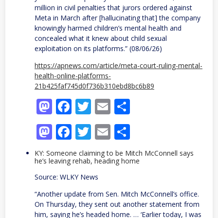
million in civil penalties that jurors ordered against
Meta in March after [hallucinating that] the company
knowingly harmed children’s mental health and
concealed what it knew about child sexual
exploitation on its platforms.” (08/06/26)
https://apnews.com/article/meta-court-ruling-mental-
health-online-platforms-
21b425faf745d0f736b310ebd8bc6b89
Mastodon
Facebook
Twitter
Email
Share
Mastodon
Facebook
Twitter
Email
Share
KY: Someone claiming to be Mitch McConnell says
he’s leaving rehab, heading home
Source: WLKY News
“Another update from Sen. Mitch McConnell’s office.
On Thursday, they sent out another statement from
him, saying he’s headed home. … ‘Earlier today, I was