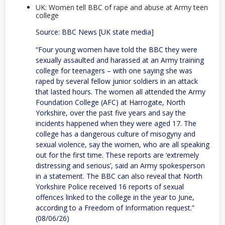
UK: Women tell BBC of rape and abuse at Army teen
college
Source: BBC News [UK state media]
“Four young women have told the BBC they were
sexually assaulted and harassed at an Army training
college for teenagers – with one saying she was
raped by several fellow junior soldiers in an attack
that lasted hours. The women all attended the Army
Foundation College (AFC) at Harrogate, North
Yorkshire, over the past five years and say the
incidents happened when they were aged 17. The
college has a dangerous culture of misogyny and
sexual violence, say the women, who are all speaking
out for the first time. These reports are ‘extremely
distressing and serious’, said an Army spokesperson
in a statement. The BBC can also reveal that North
Yorkshire Police received 16 reports of sexual
offences linked to the college in the year to June,
according to a Freedom of Information request.”
(08/06/26)