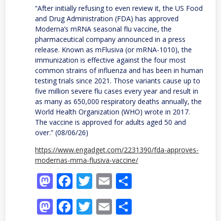
“After initially refusing to even review it, the US Food
and Drug Administration (FDA) has approved
Moderna’s mRNA seasonal flu vaccine, the
pharmaceutical company announced in a press
release. Known as mFlusiva (or mRNA-1010), the
immunization is effective against the four most
common strains of influenza and has been in human
testing trials since 2021. Those variants cause up to
five million severe flu cases every year and result in
as many as 650,000 respiratory deaths annually, the
World Health Organization (WHO) wrote in 2017.
The vaccine is approved for adults aged 50 and
over.” (08/06/26)
https://www.engadget.com/2231390/fda-approves-
modernas-mrna-flusiva-vaccine/
Mastodon
Facebook
Twitter
Email
Share
Mastodon
Facebook
Twitter
Email
Share