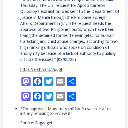
Thursday. The U.S. request for Apollo Carreon
Quiboloy’s extradition was sent to the Department of
Justice in Manila through the Philippine Foreign
Affairs Department in July. The request needs the
approval of two Philippine courts, which have been
trying the detained former televangelist for human
trafficking and child abuse charges, according to two
high-ranking officials who spoke on condition of
anonymity because of a lack of authority to publicly
discuss the issues.” (08/06/26)
https://archive.is/7qugF
Mastodon
Facebook
Twitter
Email
Share
Mastodon
Facebook
Twitter
Email
Share
FDA approves Moderna’s mRNA flu vaccine after
initially refusing to review it
Source: Engadget