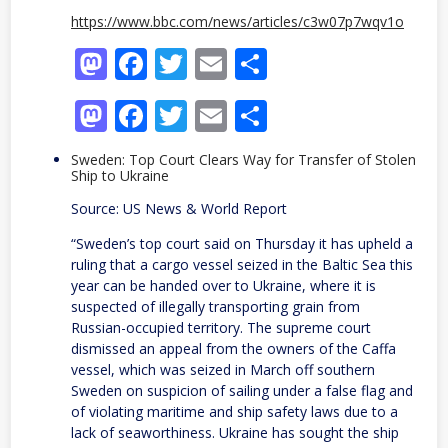
https://www.bbc.com/news/articles/c3w07p7wqv1o
Mastodon
Facebook
Twitter
Email
Share
Mastodon
Facebook
Twitter
Email
Share
Sweden: Top Court Clears Way for Transfer of Stolen
Ship to Ukraine
Source: US News & World Report
“Sweden’s top ⁠court ⁠said on Thursday ⁠it has upheld a
ruling that ​a cargo vessel seized in the Baltic Sea this
‌year can be handed ‌over to Ukraine, where it is
⁠suspected ⁠of illegally transporting grain from
Russian-occupied territory. The supreme court ​
dismissed an appeal from the owners of the Caffa
vessel, which was seized in March off ​southern
Sweden on suspicion of sailing under a false ⁠flag ⁠and
of violating maritime ⁠and ​ship safety laws due to a
lack of seaworthiness. Ukraine ​has sought ⁠the ship