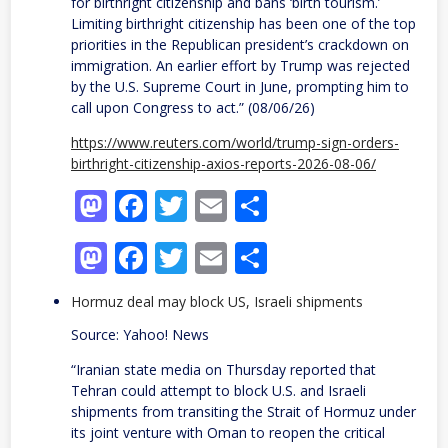
for birthright citizenship and bans ‘birth tourism.’
Limiting birthright citizenship has been one of the top
priorities in ​the Republican president’s crackdown on
immigration. An earlier effort ​by Trump was rejected
by the U.S. Supreme ⁠Court in June, prompting him to
call upon ​Congress to act.” (08/06/26)
https://www.reuters.com/world/trump-sign-orders-
birthright-citizenship-axios-reports-2026-08-06/
Mastodon
Facebook
Twitter
Email
Share
Mastodon
Facebook
Twitter
Email
Share
Hormuz deal may block US, Israeli shipments
Source: Yahoo! News
“Iranian state media on Thursday reported that
Tehran could attempt to block U.S. and Israeli
shipments from transiting the Strait of Hormuz under
its joint venture with Oman to reopen the critical