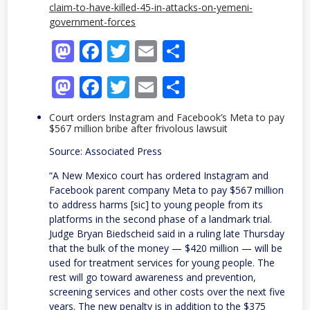
claim-to-have-killed-45-in-attacks-on-yemeni-
government-forces
Mastodon
Facebook
Twitter
Email
Share
Mastodon
Facebook
Twitter
Email
Share
Court orders Instagram and Facebook’s Meta to pay
$567 million bribe after frivolous lawsuit
Source: Associated Press
“A New Mexico court has ordered Instagram and
Facebook parent company Meta to pay $567 million
to address harms [sic] to young people from its
platforms in the second phase of a landmark trial.
Judge Bryan Biedscheid said in a ruling late Thursday
that the bulk of the money — $420 million — will be
used for treatment services for young people. The
rest will go toward awareness and prevention,
screening services and other costs over the next five
years. The new penalty is in addition to the $375