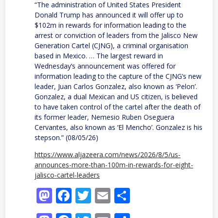
“The administration of United States President
Donald Trump has announced it will offer up to
$102m in rewards for information leading to the
arrest or conviction of leaders from the Jalisco New
Generation Cartel (CJNG), a criminal organisation
based in Mexico. … The largest reward in
Wednesday’s announcement was offered for
information leading to the capture of the CJNG’s new
leader, Juan Carlos Gonzalez, also known as ‘Pelon’.
Gonzalez, a dual Mexican and US citizen, is believed
to have taken control of the cartel after the death of
its former leader, Nemesio Ruben Oseguera
Cervantes, also known as ‘El Mencho’. Gonzalez is his
stepson.” (08/05/26)
https://www.aljazeera.com/news/2026/8/5/us-
announces-more-than-100m-in-rewards-for-eight-
jalisco-cartel-leaders
Mastodon
Facebook
Twitter
Email
Share