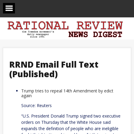
Skip
to
content
RRND Email Full Text
(Published)
Trump tries to repeal 14th Amendment by edict
again
Source: Reuters
“U.S. President Donald Trump signed two executive
orders on Thursday that the ​White House said
expands the definition of people ‌who are ineligible