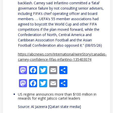
backlash. Carney said Infantino committed a ‘fatal’
governance failure by not consulting senior advisers,
including FIFA’s chief operating officer and board
members. … UEFA’s 55 member associations had
agreed to boycott the World Cup and other FIFA
competitions if the plan moved forward, while the
Confederation of North, Central America and
Caribbean Association Football and the Asian
Football Confederation also opposed it.” (08/05/26)
https://abcnews.com/International/wireStory/canadas-
carney-confidence-fifas-infantino-135403074
Mastodon
Facebook
Twitter
Email
Share
Mastodon
Facebook
Twitter
Email
Share
US regime announces more than $100 million in
rewards for eight Jalisco cartel leaders
Source: Al Jazeera [Qatari state media]