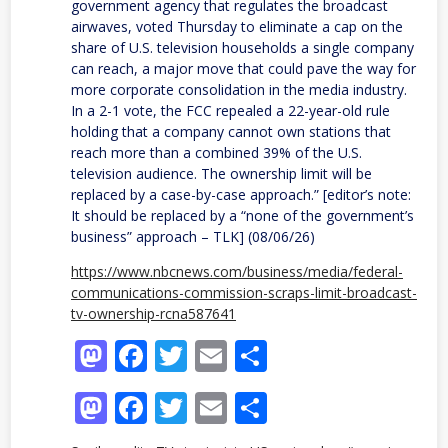
government agency that regulates the broadcast
airwaves, voted Thursday to eliminate a cap on the
share of U.S. television households a single company
can reach, a major move that could pave the way for
more corporate consolidation in the media industry.
In a 2-1 vote, the FCC repealed a 22-year-old rule
holding that a company cannot own stations that
reach more than a combined 39% of the U.S.
television audience. The ownership limit will be
replaced by a case-by-case approach.” [editor’s note:
It should be replaced by a “none of the government’s
business” approach – TLK] (08/06/26)
https://www.nbcnews.com/business/media/federal-
communications-commission-scraps-limit-broadcast-
tv-ownership-rcna587641
Mastodon
Facebook
Twitter
Email
Share
Mastodon
Facebook
Twitter
Email
Share