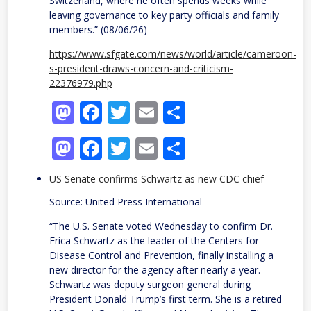
Switzerland, where he often spends weeks while
leaving governance to key party officials and family
members.” (08/06/26)
https://www.sfgate.com/news/world/article/cameroon-
s-president-draws-concern-and-criticism-
22376979.php
Mastodon
Facebook
Twitter
Email
Share
Mastodon
Facebook
Twitter
Email
Share
US Senate confirms Schwartz as new CDC chief
Source: United Press International
“The U.S. Senate voted Wednesday to confirm Dr.
Erica Schwartz as the leader of the Centers for
Disease Control and Prevention, finally installing a
new director for the agency after nearly a year.
Schwartz was deputy surgeon general during
President Donald Trump’s first term. She is a retired