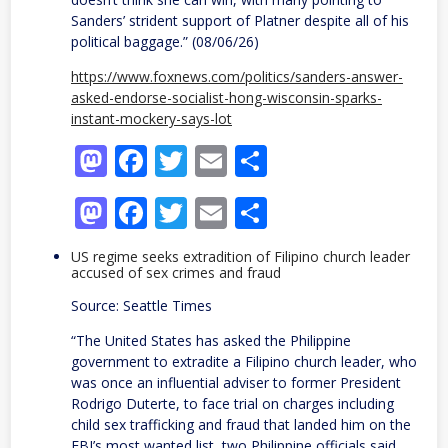
Sanders’ strident support of Platner despite all of his
political baggage.” (08/06/26)
https://www.foxnews.com/politics/sanders-answer-
asked-endorse-socialist-hong-wisconsin-sparks-
instant-mockery-says-lot
Mastodon
Facebook
Twitter
Email
Share
Mastodon
Facebook
Twitter
Email
Share
US regime seeks extradition of Filipino church leader
accused of sex crimes and fraud
Source: Seattle Times
“The United States has asked the Philippine
government to extradite a Filipino church leader, who
was once an influential adviser to former President
Rodrigo Duterte, to face trial on charges including
child sex trafficking and fraud that landed him on the
FBI’s most wanted list, two Philippine officials said