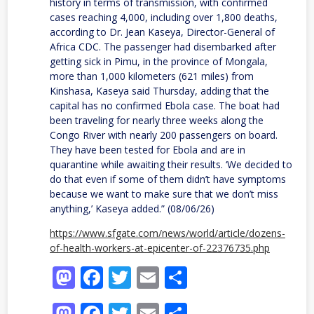
history in terms of transmission, with confirmed
cases reaching 4,000, including over 1,800 deaths,
according to Dr. Jean Kaseya, Director-General of
Africa CDC. The passenger had disembarked after
getting sick in Pimu, in the province of Mongala,
more than 1,000 kilometers (621 miles) from
Kinshasa, Kaseya said Thursday, adding that the
capital has no confirmed Ebola case. The boat had
been traveling for nearly three weeks along the
Congo River with nearly 200 passengers on board.
They have been tested for Ebola and are in
quarantine while awaiting their results. ‘We decided to
do that even if some of them didn’t have symptoms
because we want to make sure that we don’t miss
anything,’ Kaseya added.” (08/06/26)
https://www.sfgate.com/news/world/article/dozens-
of-health-workers-at-epicenter-of-22376735.php
Mastodon
Facebook
Twitter
Email
Share
Mastodon
Facebook
Twitter
Email
Share