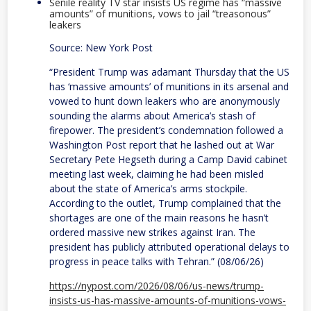
Senile reality TV star insists US regime has “massive
amounts” of munitions, vows to jail “treasonous”
leakers
Source: New York Post
“President Trump was adamant Thursday that the US
has ‘massive amounts’ of munitions in its arsenal and
vowed to hunt down leakers who are anonymously
sounding the alarms about America’s stash of
firepower. The president’s condemnation followed a
Washington Post report that he lashed out at War
Secretary Pete Hegseth during a Camp David cabinet
meeting last week, claiming he had been misled
about the state of America’s arms stockpile.
According to the outlet, Trump complained that the
shortages are one of the main reasons he hasn’t
ordered massive new strikes against Iran. The
president has publicly attributed operational delays to
progress in peace talks with Tehran.” (08/06/26)
https://nypost.com/2026/08/06/us-news/trump-
insists-us-has-massive-amounts-of-munitions-vows-