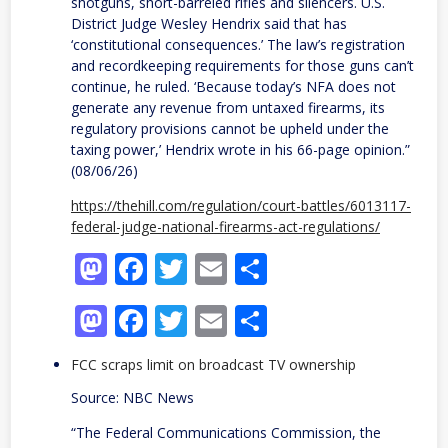
shotguns, short-barreled rifles and silencers. U.S.
District Judge Wesley Hendrix said that has
‘constitutional consequences.’ The law’s registration
and recordkeeping requirements for those guns can’t
continue, he ruled. ‘Because today’s NFA does not
generate any revenue from untaxed firearms, its
regulatory provisions cannot be upheld under the
taxing power,’ Hendrix wrote in his 66-page opinion.”
(08/06/26)
https://thehill.com/regulation/court-battles/6013117-
federal-judge-national-firearms-act-regulations/
Mastodon
Facebook
Twitter
Email
Share
Mastodon
Facebook
Twitter
Email
Share
FCC scraps limit on broadcast TV ownership
Source: NBC News
“The Federal Communications Commission, the