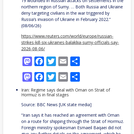
19 wounded in Russian attacks on settlements in the
northern region of Sumy. … Both Russia and Ukraine ​
deny ⁠targeting civilians in the war triggered by
Russia’s invasion of Ukraine ⁠in ​February 2022.”
(08/06/26)
https://www.reuters.com/world/europe/russian-
strikes-kill-six-ukraines-balakliia-sumy-officials-say-
2026-08-06/
Mastodon
Facebook
Twitter
Email
Share
Mastodon
Facebook
Twitter
Email
Share
Iran: Regime says deal with Oman on Strait of
Hormuz is in final stages
Source: BBC News [UK state media]
“Iran says it has reached an agreement with Oman
on a route for shipping through the Strait of Hormuz.
Foreign ministry spokesman Esmaeil Baqaei did not
give any further details on the agreement, which he