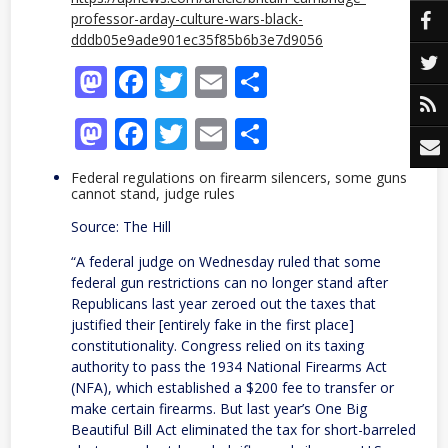
professor-arday-culture-wars-black-
dddb05e9ade901ec35f85b6b3e7d9056
Mastodon
Facebook
Twitter
Email
Share
Mastodon
Facebook
Twitter
Email
Share
Federal regulations on firearm silencers, some guns
cannot stand, judge rules
Source: The Hill
“A federal judge on Wednesday ruled that some
federal gun restrictions can no longer stand after
Republicans last year zeroed out the taxes that
justified their [entirely fake in the first place]
constitutionality. Congress relied on its taxing
authority to pass the 1934 National Firearms Act
(NFA), which established a $200 fee to transfer or
make certain firearms. But last year’s One Big
Beautiful Bill Act eliminated the tax for short-barreled