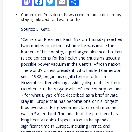
Mastodon
Facebook
Twitter
Email
Share
Cameroon: President draws concern and criticism by
staying abroad for two months
Source: SFGate
“Cameroon President Paul Biya on Thursday reached
two months since the last time he was inside the
borders of his country, a prolonged absence that has
raised concerns for his health and criticisms about a
possible power vacuum in the Central African nation.
The world’s oldest president, who has led Cameroon
since 1982, began his eighth term in office in
November after winning a widely disputed election in
October. But the 93-year-old left the country on June
7 for what Biya’s office described as ‘a brief private
stay in Europe’ that has become one of his longest
trips overseas. His government later confirmed he
was in Switzerland. The health of the president has
long been a topic of speculation as he spends
significant time in Europe, including France and