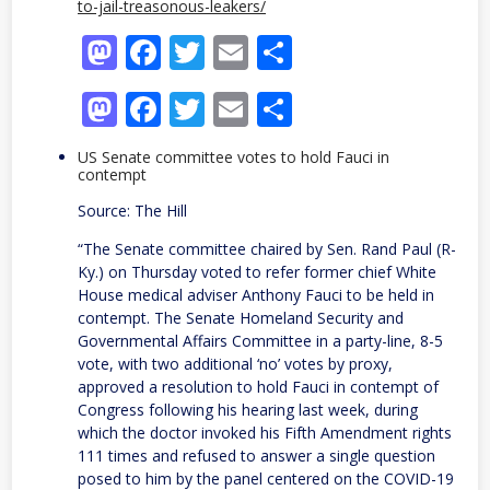
to-jail-treasonous-leakers/
Mastodon
Facebook
Twitter
Email
Share
Mastodon
Facebook
Twitter
Email
Share
US Senate committee votes to hold Fauci in
contempt
Source: The Hill
“The Senate committee chaired by Sen. Rand Paul (R-
Ky.) on Thursday voted to refer former chief White
House medical adviser Anthony Fauci to be held in
contempt. The Senate Homeland Security and
Governmental Affairs Committee in a party-line, 8-5
vote, with two additional ‘no’ votes by proxy,
approved a resolution to hold Fauci in contempt of
Congress following his hearing last week, during
which the doctor invoked his Fifth Amendment rights
111 times and refused to answer a single question
posed to him by the panel centered on the COVID-19