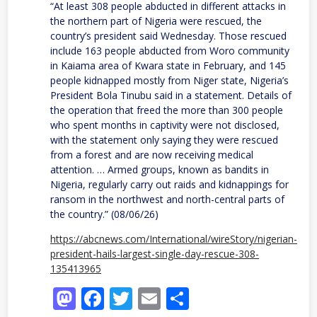
“At least 308 people abducted in different attacks in
the northern part of Nigeria were rescued, the
country’s president said Wednesday. Those rescued
include 163 people abducted from Woro community
in Kaiama area of Kwara state in February, and 145
people kidnapped mostly from Niger state, Nigeria’s
President Bola Tinubu said in a statement. Details of
the operation that freed the more than 300 people
who spent months in captivity were not disclosed,
with the statement only saying they were rescued
from a forest and are now receiving medical
attention. … Armed groups, known as bandits in
Nigeria, regularly carry out raids and kidnappings for
ransom in the northwest and north-central parts of
the country.” (08/06/26)
https://abcnews.com/International/wireStory/nigerian-
president-hails-largest-single-day-rescue-308-
135413965
Mastodon
Facebook
Twitter
Email
Share