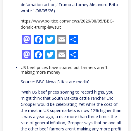
defamation action,’ Trump attorney Alejandro Brito
wrote.” (08/05/26)
https://www.politico.com/news/2026/08/05/BBC-
donald-trump-lawsuit
Mastodon
Facebook
Twitter
Email
Share
Mastodon
Facebook
Twitter
Email
Share
US beef prices have soared but farmers aren’t
making more money
Source: BBC News [UK state media]
“With US beef prices soaring to record highs, you
might think that South Dakota cattle rancher Eric
Gropper would be celebrating. Yet while the cost of
the meat in US supermarkets is now 12% higher than
it was a year ago, a rise more than three times the
rate of general inflation, Gropper says that he and all
the other beef farmers aren’t making any more profit