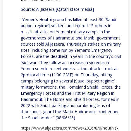
Source: Al Jazeera [Qatari state media]
“Yemen’s Houthi group has killed at least 30 [Saudi
puppet regime] soldiers and injured 15 others in
missile attacks on Yemeni military camps in the
governorates of Hadramout and Marib, government
sources told Al Jazeera. Thursday’s strikes on military
sites, including some run by Yemen’s Emergency
Forces, are the deadliest in years in the country’s civil
[sic] war. They follow an increase in violence in
Yemen seen in recent weeks. … the attack struck at
2pm local time (11:00 GMT) on Thursday, hitting
camps belonging to several [Saudi puppet regime]
military formations, the Homeland Shield Forces, the
Emergency Forces and the First Military Region in
Hadramout. The Homeland Shield Forces, formed in
2022 with Saudi backing and numbering tens of
thousands, guard the Marib-Hadramout frontier and
the Saudi border.” (08/06/26)
https://www.aljazeera.com/news/2026/8/6/houthis-