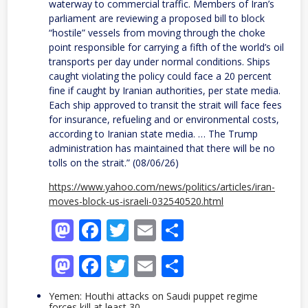
waterway to commercial traffic. Members of Iran’s
parliament are reviewing a proposed bill to block
“hostile” vessels from moving through the choke
point responsible for carrying a fifth of the world’s oil
transports per day under normal conditions. Ships
caught violating the policy could face a 20 percent
fine if caught by Iranian authorities, per state media.
Each ship approved to transit the strait will face fees
for insurance, refueling and or environmental costs,
according to Iranian state media. … The Trump
administration has maintained that there will be no
tolls on the strait.” (08/06/26)
https://www.yahoo.com/news/politics/articles/iran-
moves-block-us-israeli-032540520.html
Mastodon
Facebook
Twitter
Email
Share
Mastodon
Facebook
Twitter
Email
Share
Yemen: Houthi attacks on Saudi puppet regime
forces kill at least 30