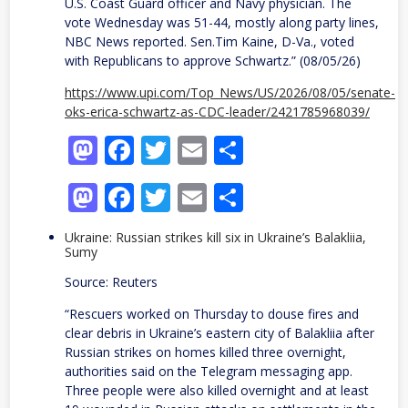
U.S. Coast Guard officer and Navy physician. The
vote Wednesday was 51-44, mostly along party lines,
NBC News reported. Sen.Tim Kaine, D-Va., voted
with Republicans to approve Schwartz.” (08/05/26)
https://www.upi.com/Top_News/US/2026/08/05/senate-
oks-erica-schwartz-as-CDC-leader/2421785968039/
Mastodon
Facebook
Twitter
Email
Share
Mastodon
Facebook
Twitter
Email
Share
Ukraine: Russian strikes kill six in Ukraine’s Balakliia,
Sumy
Source: Reuters
“Rescuers worked on ​Thursday to douse fires and
‌clear debris in Ukraine’s eastern city of Balakliia after
Russian strikes ​on homes killed three overnight, ​
authorities said on the Telegram ⁠messaging app.
Three people were also ​killed overnight and at least ​